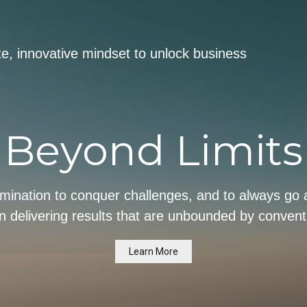
ite, innovative mindset to unlock business
Beyond Limits
rmination to conquer challenges, and to always g
 in delivering results that are unbounded by conventi
Learn More