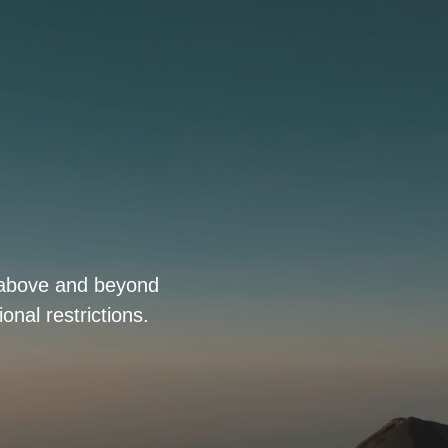
o above and beyond
onal restrictions.