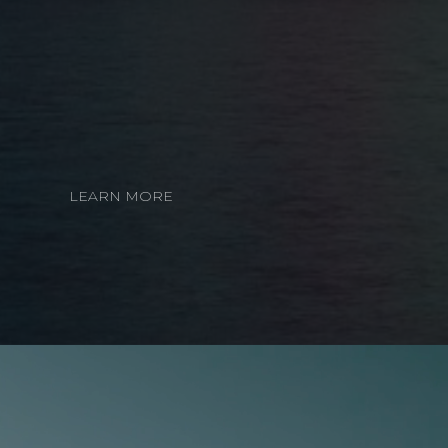
LEARN MORE