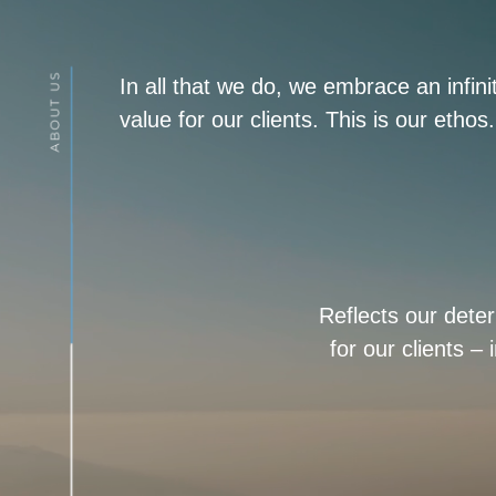
In all that we do, we embrace an infin
value for our clients. This is our ethos.
Reflects our dete
for our clients –